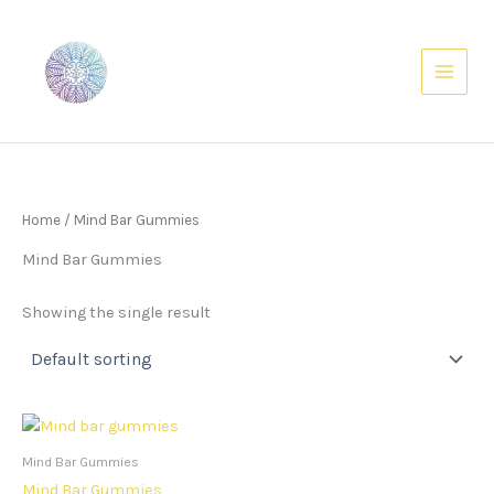
Skip
to
content
Home
/ Mind Bar Gummies
Mind Bar Gummies
Showing the single result
Mind Bar Gummies
Mind Bar Gummies