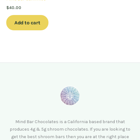
$
40.00
Add to cart
Mind Bar Chocolates is a California based brand that
produces 4g & 5g shroom chocolates. If you are looking to
get the best shroom bars then you are at the right place