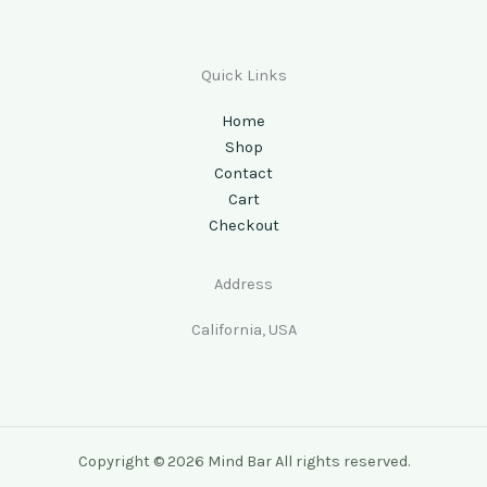
Quick Links
Home
Shop
Contact
Cart
Checkout
Address
California, USA
Copyright © 2026 Mind Bar All rights reserved.