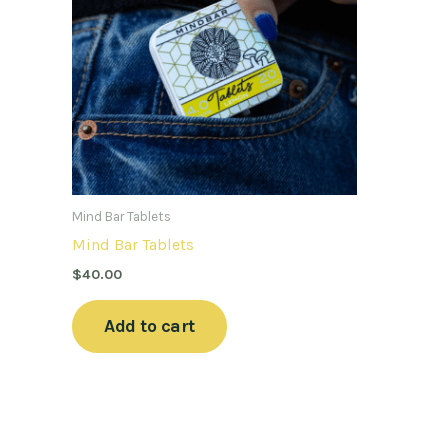
Mind Bar Tablets
Mind Bar Tablets
$
40.00
Add to cart