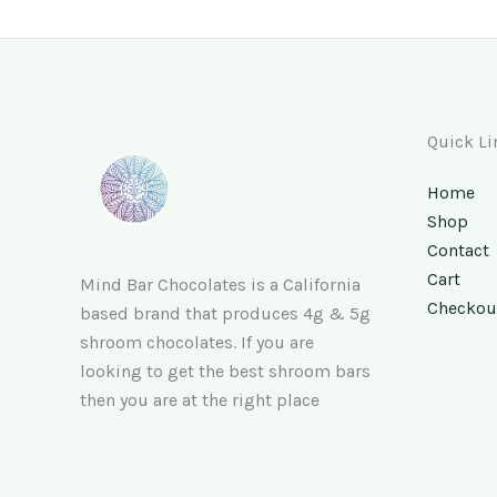
Quick Li
Home
Shop
Contact
Cart
Mind Bar Chocolates is a California
Checkou
based brand that produces 4g & 5g
shroom chocolates. If you are
looking to get the best shroom bars
then you are at the right place