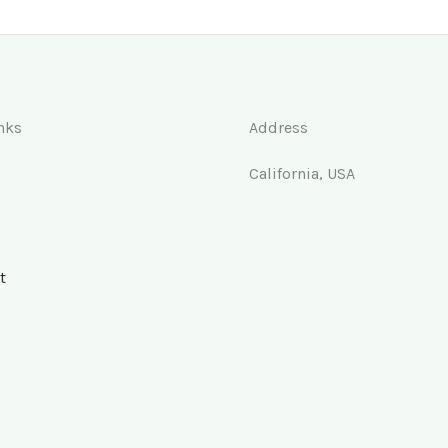
nks
Address
California, USA
t