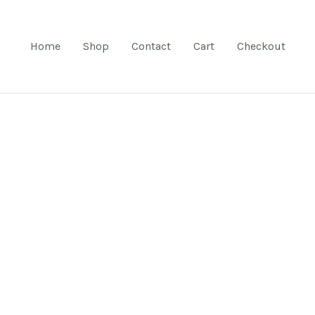
Home
Shop
Contact
Cart
Checkout