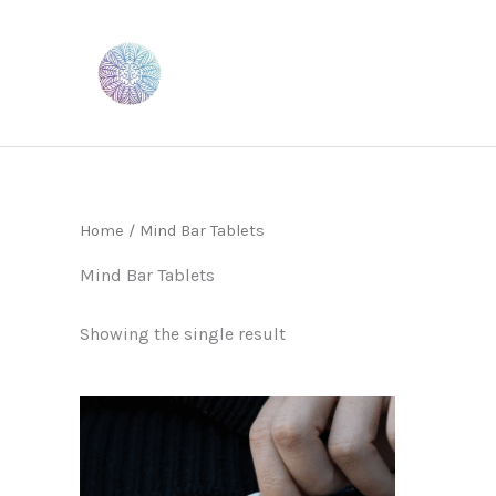
Skip
to
content
Home
/ Mind Bar Tablets
Mind Bar Tablets
Showing the single result